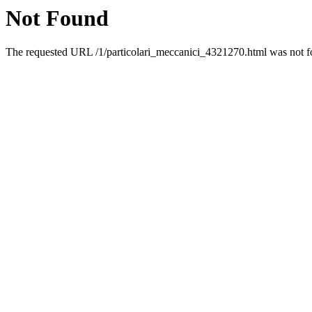
Not Found
The requested URL /1/particolari_meccanici_4321270.html was not fo